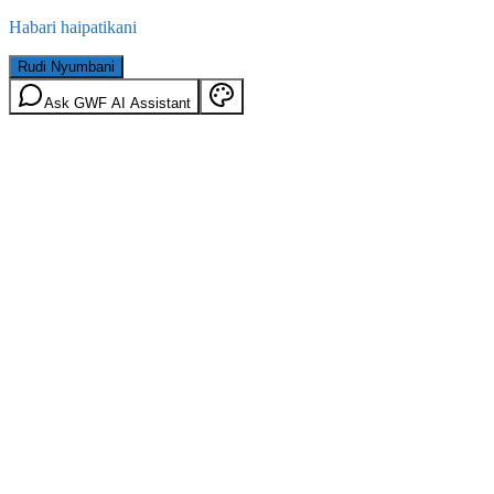
Habari haipatikani
Rudi Nyumbani
Ask GWF AI Assistant