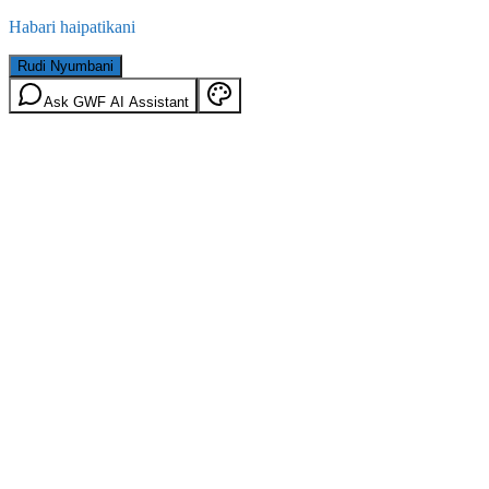
Habari haipatikani
Rudi Nyumbani
Ask GWF AI Assistant