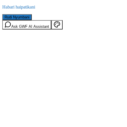
Habari haipatikani
Rudi Nyumbani
Ask GWF AI Assistant