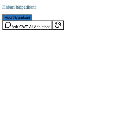
Habari haipatikani
Rudi Nyumbani
Ask GWF AI Assistant