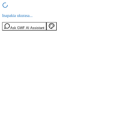
Inapakia ukurasa...
Ask GWF AI Assistant